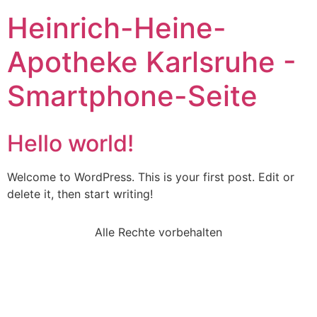
Heinrich-Heine-
Apotheke Karlsruhe -
Smartphone-Seite
Hello world!
Welcome to WordPress. This is your first post. Edit or
delete it, then start writing!
Alle Rechte vorbehalten